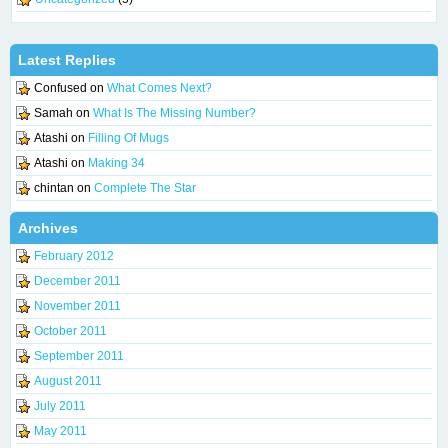
Latest Replies
Confused
on
What Comes Next?
Samah
on
What Is The Missing Number?
Atashi
on
Filling Of Mugs
Atashi
on
Making 34
chintan
on
Complete The Star
Archives
February 2012
December 2011
November 2011
October 2011
September 2011
August 2011
July 2011
May 2011