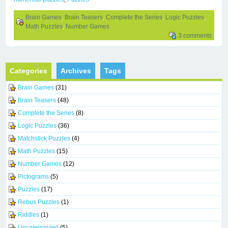
Brain Games
,
Brain Teasers
,
Complete the Series
,
Logic Puzzles
,
Math Puzzles
,
Number Games
3 comments
Categories
Archives
Tags
Brain Games
(31)
Brain Teasers
(48)
Complete the Series
(8)
Logic Puzzles
(36)
Matchstick Puzzles
(4)
Math Puzzles
(15)
Number Games
(12)
Pictograms
(5)
Puzzles
(17)
Rebus Puzzles
(1)
Riddles
(1)
Uncategorized
(5)