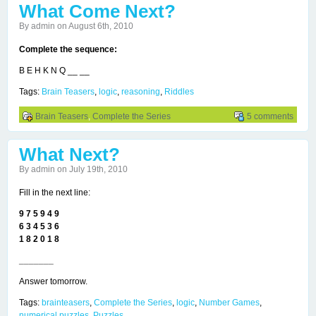
What Come Next?
By admin on August 6th, 2010
Complete the sequence:
B E H K N Q __ __
Tags:
Brain Teasers
,
logic
,
reasoning
,
Riddles
Brain Teasers
,
Complete the Series
5 comments
What Next?
By admin on July 19th, 2010
Fill in the next line:
9 7 5 9 4 9
6 3 4 5 3 6
1 8 2 0 1 8
_______
Answer tomorrow.
Tags:
brainteasers
,
Complete the Series
,
logic
,
Number Games
,
numerical puzzles
,
Puzzles