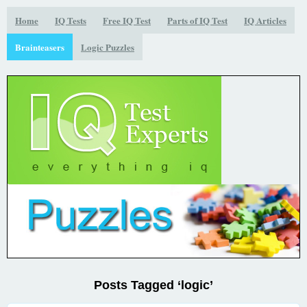
Home
IQ Tests
Free IQ Test
Parts of IQ Test
IQ Articles
Brainteasers
Logic Puzzles
Posts Tagged ‘logic’