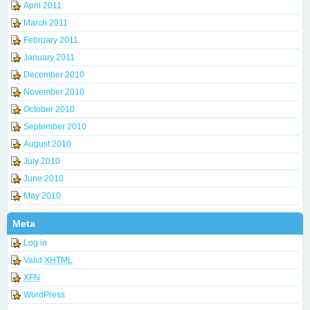
April 2011
March 2011
February 2011
January 2011
December 2010
November 2010
October 2010
September 2010
August 2010
July 2010
June 2010
May 2010
Meta
Log in
Valid
XHTML
XFN
WordPress