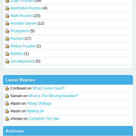
Logic Puzzles
(36)
Matchstick Puzzles
(4)
Math Puzzles
(15)
Number Games
(12)
Pictograms
(5)
Puzzles
(17)
Rebus Puzzles
(1)
Riddles
(1)
Uncategorized
(5)
Latest Replies
Confused
on
What Comes Next?
Samah
on
What Is The Missing Number?
Atashi
on
Filling Of Mugs
Atashi
on
Making 34
chintan
on
Complete The Star
Archives