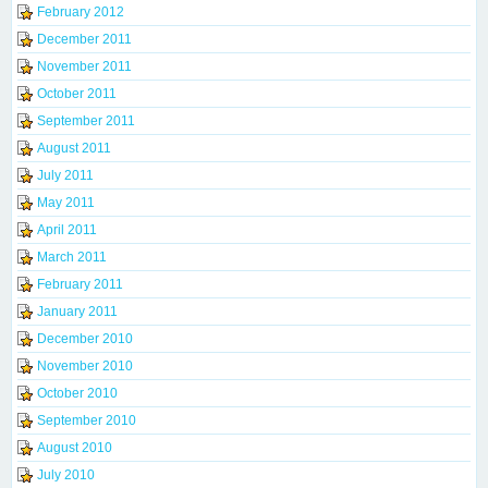
February 2012
December 2011
November 2011
October 2011
September 2011
August 2011
July 2011
May 2011
April 2011
March 2011
February 2011
January 2011
December 2010
November 2010
October 2010
September 2010
August 2010
July 2010