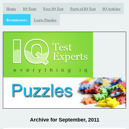
Home
IQ Tests
Free IQ Test
Parts of IQ Test
IQ Articles
Brainteasers
Logic Puzzles
Archive for September, 2011