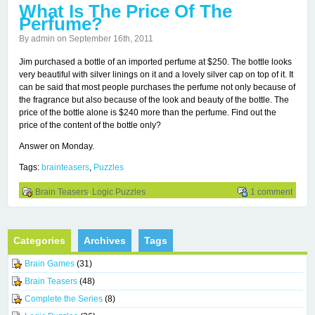
What Is The Price Of The
Perfume?
By admin on September 16th, 2011
Jim purchased a bottle of an imported perfume at $250. The bottle looks
very beautiful with silver linings on it and a lovely silver cap on top of it. It
can be said that most people purchases the perfume not only because of
the fragrance but also because of the look and beauty of the bottle. The
price of the bottle alone is $240 more than the perfume. Find out the
price of the content of the bottle only?
Answer on Monday.
Tags:
brainteasers
,
Puzzles
Brain Teasers
,
Logic Puzzles
1 comment
Categories
Archives
Tags
Brain Games
(31)
Brain Teasers
(48)
Complete the Series
(8)