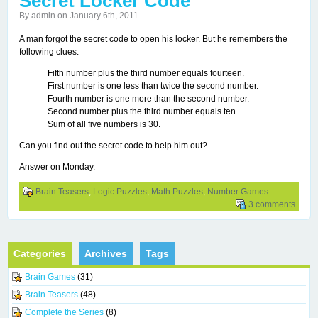
Secret Locker Code
By admin on January 6th, 2011
A man forgot the secret code to open his locker. But he remembers the
following clues:
Fifth number plus the third number equals fourteen.
First number is one less than twice the second number.
Fourth number is one more than the second number.
Second number plus the third number equals ten.
Sum of all five numbers is 30.
Can you find out the secret code to help him out?
Answer on Monday.
Brain Teasers
,
Logic Puzzles
,
Math Puzzles
,
Number Games
3 comments
Categories
Archives
Tags
Brain Games
(31)
Brain Teasers
(48)
Complete the Series
(8)