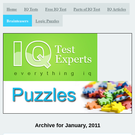
Home
IQ Tests
Free IQ Test
Parts of IQ Test
IQ Articles
Brainteasers
Logic Puzzles
Archive for January, 2011