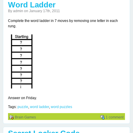
Word Ladder
By admin on January 17th, 2011
Complete the word ladder in 7 moves by removing one letter in each
rung.
Answer on Friday.
Tags:
puzzle
,
word ladder
,
word puzzles
Brain Games
1 comment