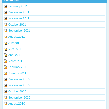
February 2012
December 2011
November 2011
October 2011
September 2011
August 2011
July 2011
May 2011
April 2011
March 2011
February 2011
January 2011
December 2010
November 2010
October 2010
September 2010
August 2010