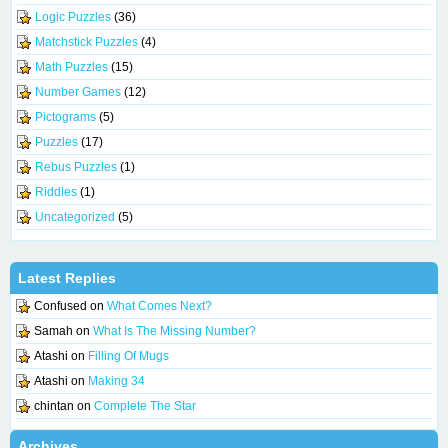
Logic Puzzles
(36)
Matchstick Puzzles
(4)
Math Puzzles
(15)
Number Games
(12)
Pictograms
(5)
Puzzles
(17)
Rebus Puzzles
(1)
Riddles
(1)
Uncategorized
(5)
Latest Replies
Confused
on
What Comes Next?
Samah
on
What Is The Missing Number?
Atashi
on
Filling Of Mugs
Atashi
on
Making 34
chintan
on
Complete The Star
Archives