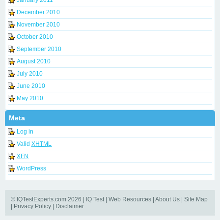
December 2010
November 2010
October 2010
September 2010
August 2010
July 2010
June 2010
May 2010
Meta
Log in
Valid
XHTML
XFN
WordPress
© IQTestExperts.com 2026 |
IQ Test
|
Web Resources
|
About Us
|
Site Map
|
Privacy Policy
|
Disclaimer