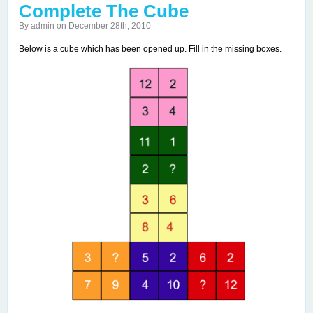
Complete The Cube
By admin on December 28th, 2010
Below is a cube which has been opened up. Fill in the missing boxes.