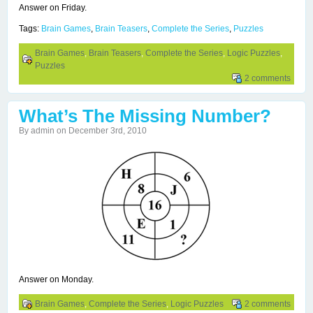
Answer on Friday.
Tags:
Brain Games
,
Brain Teasers
,
Complete the Series
,
Puzzles
Brain Games
,
Brain Teasers
,
Complete the Series
,
Logic Puzzles
,
Puzzles
2 comments
What’s The Missing Number?
By admin on December 3rd, 2010
Answer on Monday.
Brain Games
,
Complete the Series
,
Logic Puzzles
2 comments