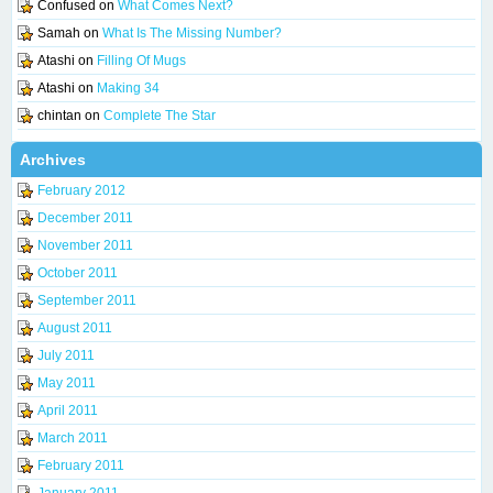
Confused
on
What Comes Next?
Samah
on
What Is The Missing Number?
Atashi
on
Filling Of Mugs
Atashi
on
Making 34
chintan
on
Complete The Star
Archives
February 2012
December 2011
November 2011
October 2011
September 2011
August 2011
July 2011
May 2011
April 2011
March 2011
February 2011
January 2011