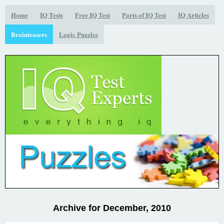
Home
IQ Tests
Free IQ Test
Parts of IQ Test
IQ Articles
Brainteasers
Logic Puzzles
Archive for December, 2010