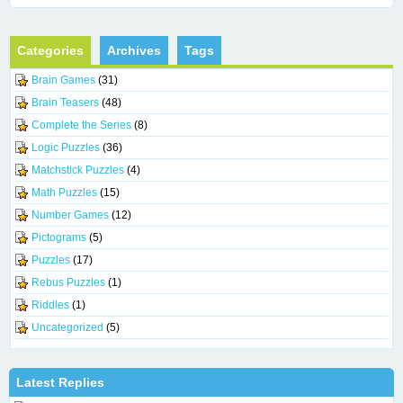
Categories
Archives
Tags
Brain Games
(31)
Brain Teasers
(48)
Complete the Series
(8)
Logic Puzzles
(36)
Matchstick Puzzles
(4)
Math Puzzles
(15)
Number Games
(12)
Pictograms
(5)
Puzzles
(17)
Rebus Puzzles
(1)
Riddles
(1)
Uncategorized
(5)
Latest Replies