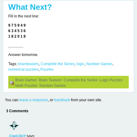
What Next?
Fill in the next line:
9 7 5 9 4 9
6 3 4 5 3 6
1 8 2 0 1 8
_______
Answer tomorrow.
Tags:
brainteasers
,
Complete the Series
,
logic
,
Number Games
,
numerical puzzles
,
Puzzles
Brain Games
,
Brain Teasers
,
Complete the Series
,
Logic Puzzles
,
Math Puzzles
,
Number Games
You can
leave a response
, or
trackback
from your own site.
3 Comments
Cool i3oY
says: