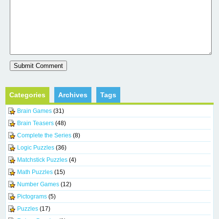
Categories
Archives
Tags
Brain Games
(31)
Brain Teasers
(48)
Complete the Series
(8)
Logic Puzzles
(36)
Matchstick Puzzles
(4)
Math Puzzles
(15)
Number Games
(12)
Pictograms
(5)
Puzzles
(17)