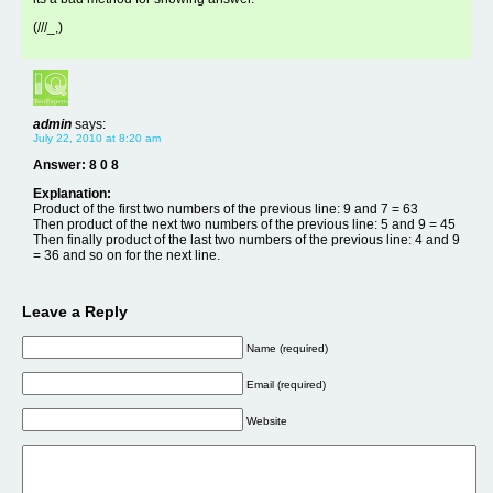
(///_,)
admin
says:
July 22, 2010 at 8:20 am
Answer: 8 0 8
Explanation:
Product of the first two numbers of the previous line: 9 and 7 = 63
Then product of the next two numbers of the previous line: 5 and 9 = 45
Then finally product of the last two numbers of the previous line: 4 and 9
= 36 and so on for the next line.
Leave a Reply
Name (required)
Email (required)
Website