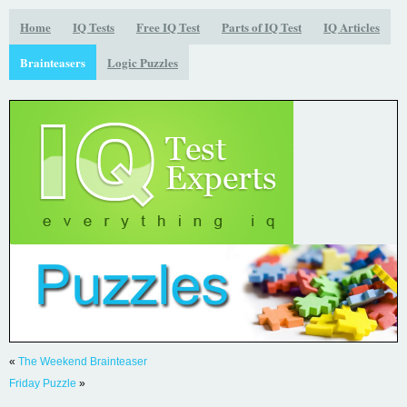
Home
IQ Tests
Free IQ Test
Parts of IQ Test
IQ Articles
Brainteasers
Logic Puzzles
«
The Weekend Brainteaser
Friday Puzzle
»