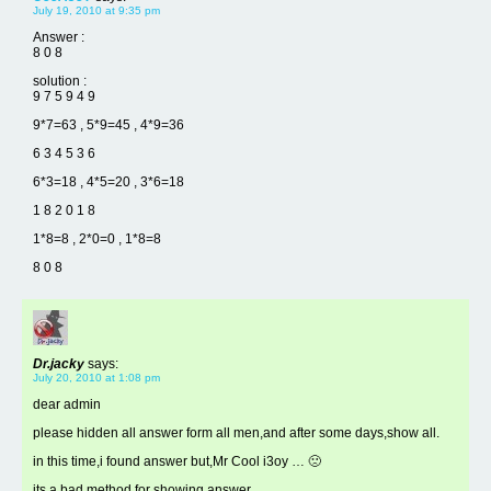
July 19, 2010 at 9:35 pm
Answer :
8 0 8
solution :
9 7 5 9 4 9
9*7=63 , 5*9=45 , 4*9=36
6 3 4 5 3 6
6*3=18 , 4*5=20 , 3*6=18
1 8 2 0 1 8
1*8=8 , 2*0=0 , 1*8=8
8 0 8
Dr.jacky
says:
July 20, 2010 at 1:08 pm
dear admin
please hidden all answer form all men,and after some days,show all.
in this time,i found answer but,Mr Cool i3oy … 🙁
its a bad method for showing answer.