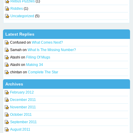
Rebus Puzzles
(1)
Riddles
(1)
Uncategorized
(5)
Latest Replies
Confused
on
What Comes Next?
Samah
on
What Is The Missing Number?
Atashi
on
Filling Of Mugs
Atashi
on
Making 34
chintan
on
Complete The Star
Archives
February 2012
December 2011
November 2011
October 2011
September 2011
August 2011