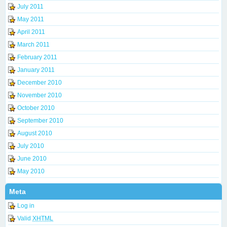
July 2011
May 2011
April 2011
March 2011
February 2011
January 2011
December 2010
November 2010
October 2010
September 2010
August 2010
July 2010
June 2010
May 2010
Meta
Log in
Valid
XHTML