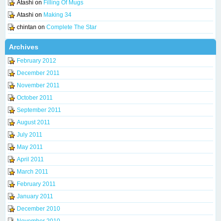
Atashi
on
Filling Of Mugs
Atashi
on
Making 34
chintan
on
Complete The Star
Archives
February 2012
December 2011
November 2011
October 2011
September 2011
August 2011
July 2011
May 2011
April 2011
March 2011
February 2011
January 2011
December 2010