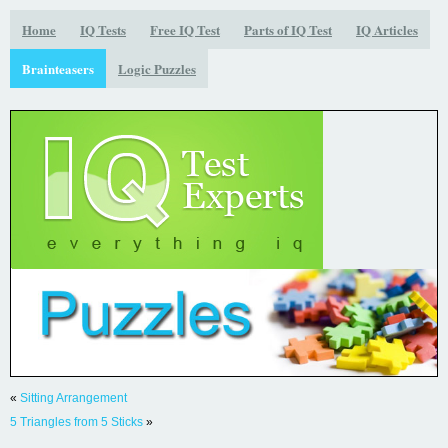
Home
IQ Tests
Free IQ Test
Parts of IQ Test
IQ Articles
Brainteasers
Logic Puzzles
«
Sitting Arrangement
5 Triangles from 5 Sticks
»