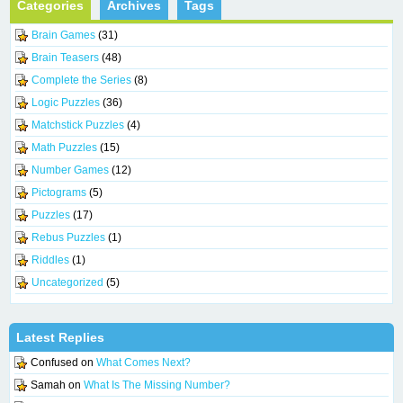
Categories
Archives
Tags
Brain Games
(31)
Brain Teasers
(48)
Complete the Series
(8)
Logic Puzzles
(36)
Matchstick Puzzles
(4)
Math Puzzles
(15)
Number Games
(12)
Pictograms
(5)
Puzzles
(17)
Rebus Puzzles
(1)
Riddles
(1)
Uncategorized
(5)
Latest Replies
Confused
on
What Comes Next?
Samah
on
What Is The Missing Number?