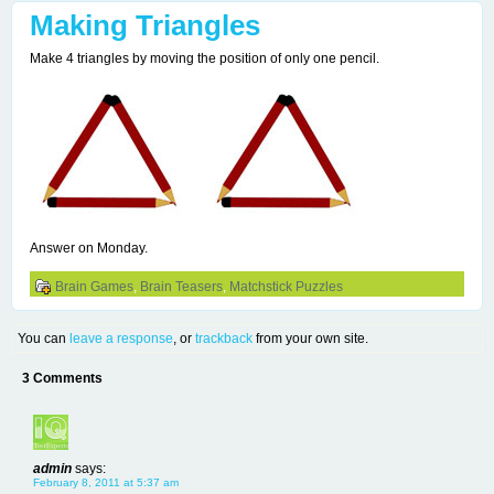
Making Triangles
Make 4 triangles by moving the position of only one pencil.
Answer on Monday.
Brain Games
,
Brain Teasers
,
Matchstick Puzzles
You can
leave a response
, or
trackback
from your own site.
3 Comments
admin
says:
February 8, 2011 at 5:37 am