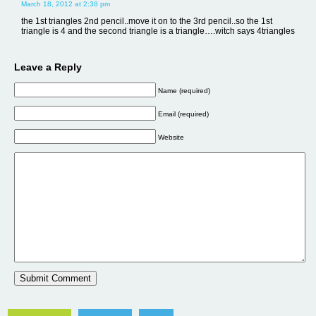
March 18, 2012 at 2:38 pm
the 1st triangles 2nd pencil..move it on to the 3rd pencil..so the 1st
triangle is 4 and the second triangle is a triangle….witch says 4triangles
Leave a Reply
Name (required)
Email (required)
Website