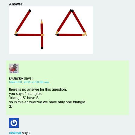
Answer:
Dr.jacky
says:
March 30, 2011 at 10:08 am
there is no answer for this question.
you says 4 triangles.
“triangleS” have S.
so in this answer we we have only one triangle.
;D
nishwa
says: