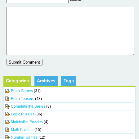
Website
Categories
Archives
Tags
Brain Games
(31)
Brain Teasers
(48)
Complete the Series
(8)
Logic Puzzles
(36)
Matchstick Puzzles
(4)
Math Puzzles
(15)
Number Games
(12)