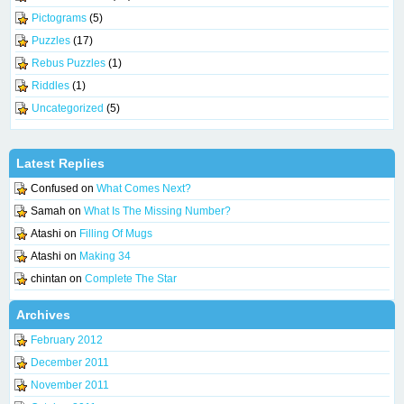
Pictograms
(5)
Puzzles
(17)
Rebus Puzzles
(1)
Riddles
(1)
Uncategorized
(5)
Latest Replies
Confused
on
What Comes Next?
Samah
on
What Is The Missing Number?
Atashi
on
Filling Of Mugs
Atashi
on
Making 34
chintan
on
Complete The Star
Archives
February 2012
December 2011
November 2011