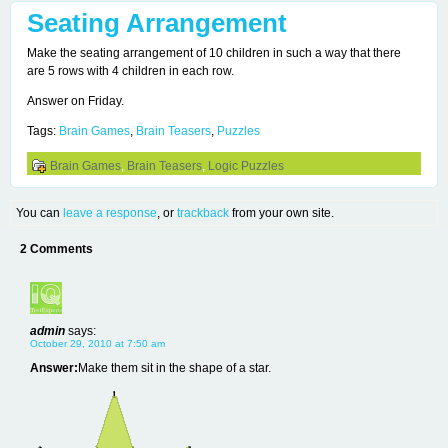
Seating Arrangement
Make the seating arrangement of 10 children in such a way that there
are 5 rows with 4 children in each row.
Answer on Friday.
Tags:
Brain Games
,
Brain Teasers
,
Puzzles
Brain Games
,
Brain Teasers
,
Logic Puzzles
You can
leave a response
, or
trackback
from your own site.
2 Comments
admin
says:
October 29, 2010 at 7:50 am
Answer:
Make them sit in the shape of a star.