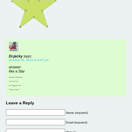
Dr.jacky
says:
October 30, 2010 at 4:47 pm
answer:
like a Star
___.___
._._._.
_.___._
.__’__.
Leave a Reply
Name (required)
Email (required)