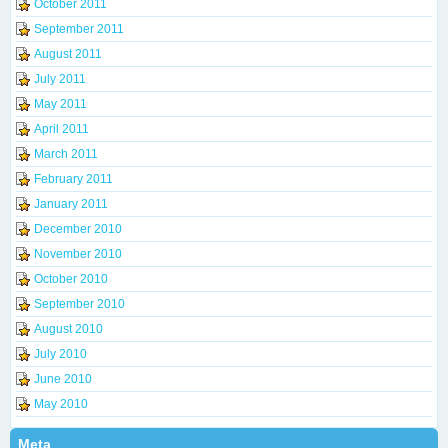
October 2011
September 2011
August 2011
July 2011
May 2011
April 2011
March 2011
February 2011
January 2011
December 2010
November 2010
October 2010
September 2010
August 2010
July 2010
June 2010
May 2010
Meta