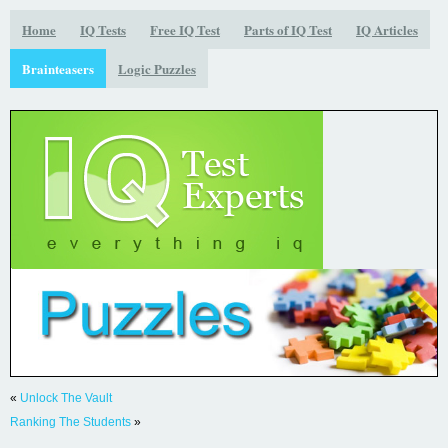
Home
IQ Tests
Free IQ Test
Parts of IQ Test
IQ Articles
Brainteasers
Logic Puzzles
«
Unlock The Vault
Ranking The Students
»