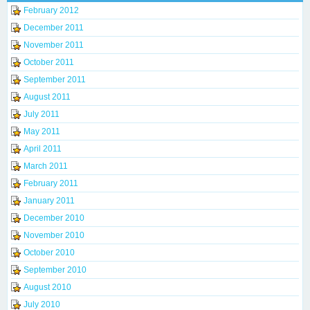
February 2012
December 2011
November 2011
October 2011
September 2011
August 2011
July 2011
May 2011
April 2011
March 2011
February 2011
January 2011
December 2010
November 2010
October 2010
September 2010
August 2010
July 2010