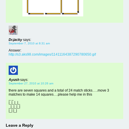
Dr.jacky
says:
September 7, 2010 at 8:31 am
Answer:
http://s3.aks98.com/images/11411164387290780650.gif
Ayush
says:
September 27, 2010 at 10:26 am
there are seven squares and a total of 24 match sticks…..move 3
matches to make 14 squares….please help me in this
_ _
|_|_|_|_
_|_|_|_|
|_| |_|
Leave a Reply