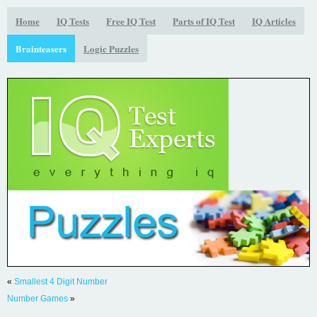
Home
IQ Tests
Free IQ Test
Parts of IQ Test
IQ Articles
Brainteasers
Logic Puzzles
«
Smallest 4 Digit Number
Number Games
»