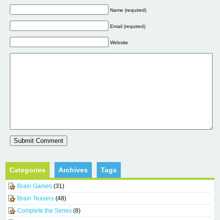
Name (required)
Email (required)
Website
Categories
Archives
Tags
Brain Games
(31)
Brain Teasers
(48)
Complete the Series
(8)