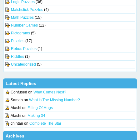
Logic Puzzles
(36)
Matchstick Puzzles
(4)
Math Puzzles
(15)
Number Games
(12)
Pictograms
(5)
Puzzles
(17)
Rebus Puzzles
(1)
Riddles
(1)
Uncategorized
(5)
Latest Replies
Confused
on
What Comes Next?
Samah
on
What Is The Missing Number?
Atashi
on
Filling Of Mugs
Atashi
on
Making 34
chintan
on
Complete The Star
Archives