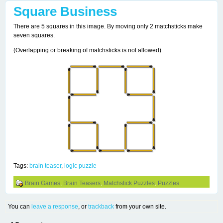
Square Business
There are 5 squares in this image. By moving only 2 matchsticks make
seven squares.
(Overlapping or breaking of matchsticks is not allowed)
Tags:
brain teaser
,
logic puzzle
Brain Games
,
Brain Teasers
,
Matchstick Puzzles
,
Puzzles
You can
leave a response
, or
trackback
from your own site.