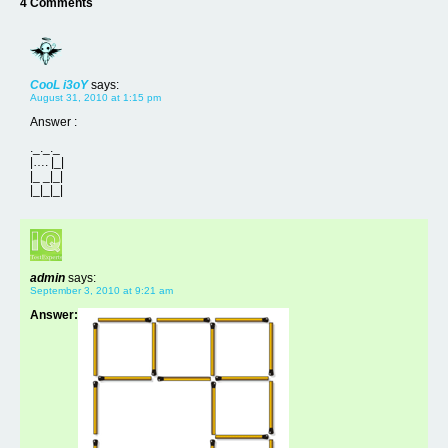
4 Comments
CooL i3oY
says:
August 31, 2010 at 1:15 pm
Answer :
._._._
|…. |_|
|_ _|_|
|_|_|_|
admin
says:
September 3, 2010 at 9:21 am
Answer: