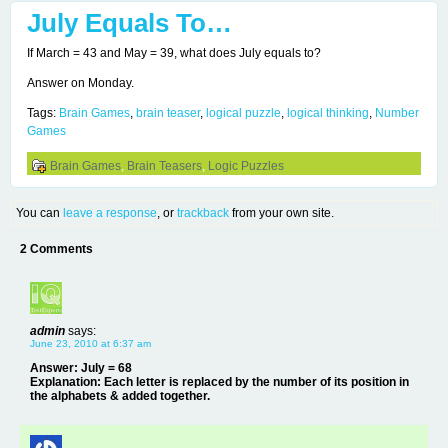
July Equals To…
If March = 43 and May = 39, what does July equals to?
Answer on Monday.
Tags:
Brain Games
,
brain teaser
,
logical puzzle
,
logical thinking
,
Number
Games
Brain Games
,
Brain Teasers
,
Logic Puzzles
You can
leave a response
, or
trackback
from your own site.
2 Comments
admin
says:
June 23, 2010 at 6:37 am
Answer: July = 68
Explanation: Each letter is replaced by the number of its position in
the alphabets & added together.