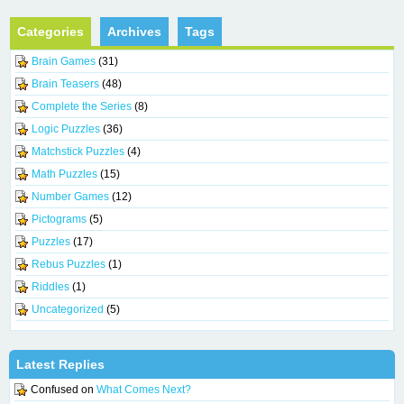
Categories
Archives
Tags
Brain Games
(31)
Brain Teasers
(48)
Complete the Series
(8)
Logic Puzzles
(36)
Matchstick Puzzles
(4)
Math Puzzles
(15)
Number Games
(12)
Pictograms
(5)
Puzzles
(17)
Rebus Puzzles
(1)
Riddles
(1)
Uncategorized
(5)
Latest Replies
Confused
on
What Comes Next?