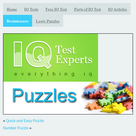
Home
IQ Tests
Free IQ Test
Parts of IQ Test
IQ Articles
Brainteasers
Logic Puzzles
«
Quick and Easy Puzzle
Number Puzzle
»