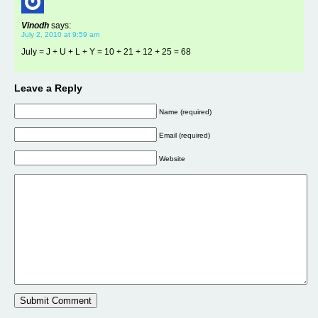
Vinodh
says:
July 2, 2010 at 9:59 am
July = J + U + L + Y = 10 + 21 + 12 + 25 = 68
Leave a Reply
Name (required)
Email (required)
Website