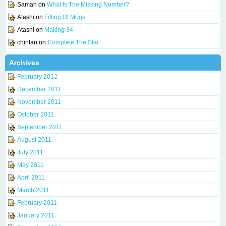
Samah
on
What Is The Missing Number?
Atashi
on
Filling Of Mugs
Atashi
on
Making 34
chintan
on
Complete The Star
Archives
February 2012
December 2011
November 2011
October 2011
September 2011
August 2011
July 2011
May 2011
April 2011
March 2011
February 2011
January 2011