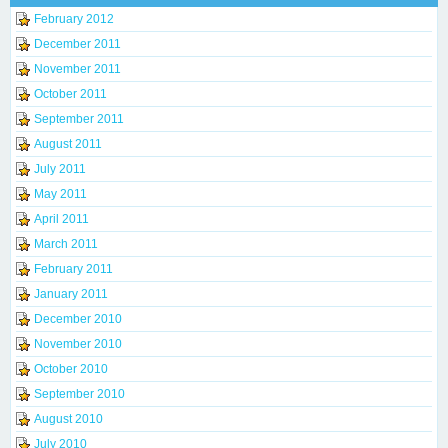
February 2012
December 2011
November 2011
October 2011
September 2011
August 2011
July 2011
May 2011
April 2011
March 2011
February 2011
January 2011
December 2010
November 2010
October 2010
September 2010
August 2010
July 2010