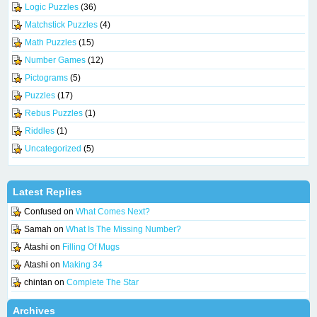
Logic Puzzles
(36)
Matchstick Puzzles
(4)
Math Puzzles
(15)
Number Games
(12)
Pictograms
(5)
Puzzles
(17)
Rebus Puzzles
(1)
Riddles
(1)
Uncategorized
(5)
Latest Replies
Confused
on
What Comes Next?
Samah
on
What Is The Missing Number?
Atashi
on
Filling Of Mugs
Atashi
on
Making 34
chintan
on
Complete The Star
Archives