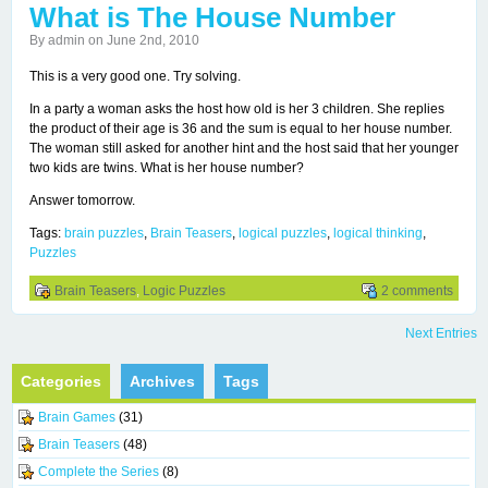
What is The House Number
By admin on June 2nd, 2010
This is a very good one. Try solving.
In a party a woman asks the host how old is her 3 children. She replies
the product of their age is 36 and the sum is equal to her house number.
The woman still asked for another hint and the host said that her younger
two kids are twins. What is her house number?
Answer tomorrow.
Tags:
brain puzzles
,
Brain Teasers
,
logical puzzles
,
logical thinking
,
Puzzles
Brain Teasers
,
Logic Puzzles
2 comments
Next Entries
Categories
Archives
Tags
Brain Games
(31)
Brain Teasers
(48)
Complete the Series
(8)