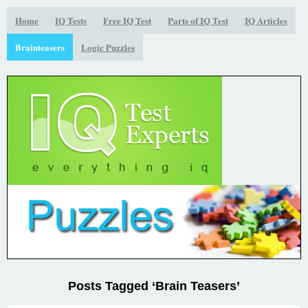
Home
IQ Tests
Free IQ Test
Parts of IQ Test
IQ Articles
Brainteasers
Logic Puzzles
Posts Tagged ‘Brain Teasers’