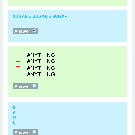
SUGAR x SUGAR x SUGAR
Answer
Answer
D
A
O
L
Answer