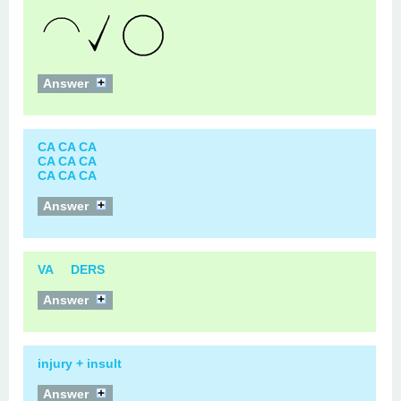
Answer
CA CA CA
CA CA CA
CA CA CA
Answer
VA DERS
Answer
injury + insult
Answer