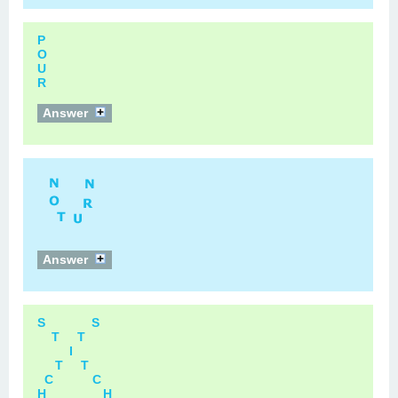
P
O
U
R
Answer
Answer
S S
T T
I
T T
C C
H H