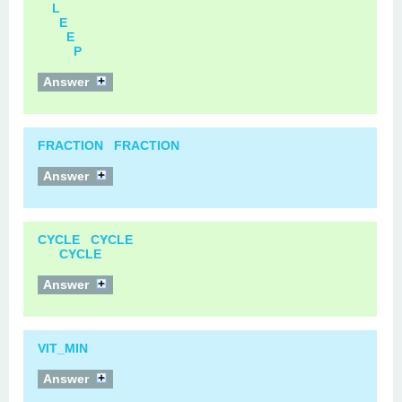
L
E
E
P
Answer
FRACTION FRACTION
Answer
CYCLE CYCLE
CYCLE
Answer
VIT_MIN
Answer