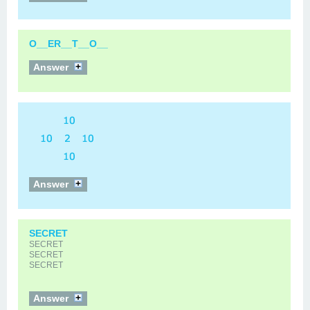
O__ER__T__O__
Answer
Answer
SECRET
SECRET
SECRET
SECRET
Answer