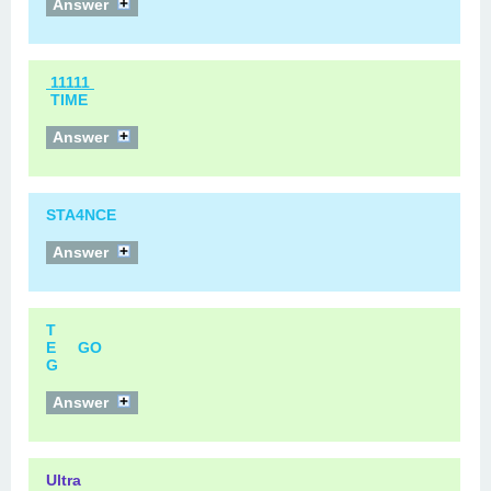
Answer
11111
TIME
Answer
STA4NCE
Answer
T
E GO
G
Answer
Ultra