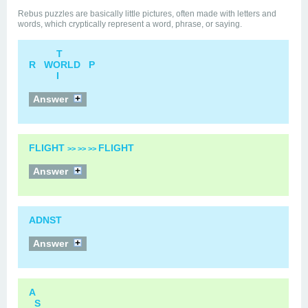
Rebus puzzles are basically little pictures, often made with letters and
words, which cryptically represent a word, phrase, or saying.
T
R WORLD P
I
Answer
FLIGHT
FLIGHT
>> >> >>
Answer
ADNST
Answer
A
S