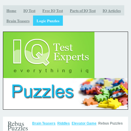
Home
IQ Test
Free IQ Test
Parts of IQ Test
IQ Articles
Brain Teasers
Logic Puzzles
Rebus
Brain Teasers
Riddles
Elevator Game
Rebus Puzzles
Puzzles