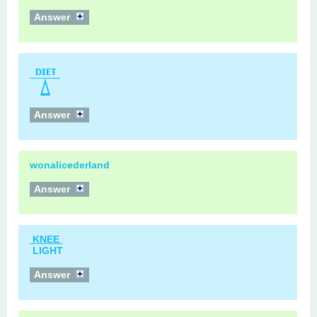
Answer
Answer
wonalicederland
Answer
KNEE
LIGHT
Answer