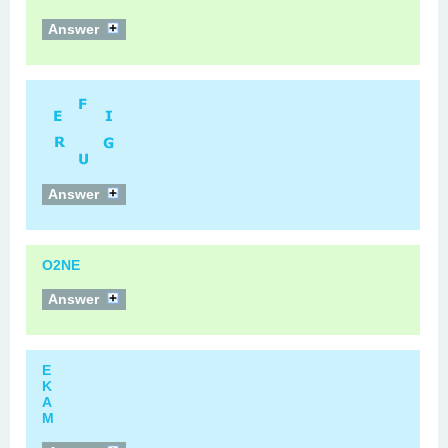
Answer
Answer
O2NE
Answer
E
K
A
M