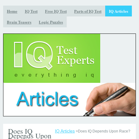
Home
IQ Test
Free IQ Test
Parts of IQ Test
IQ Articles
Brain Teasers
Logic Puzzles
Does IQ
IQ Articles
>Does IQ Depends Upon Race?
Depends Upon