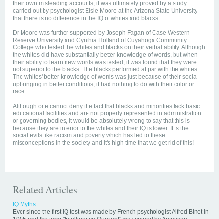
their own misleading accounts, it was ultimately proved by a study
carried out by psychologist Elsie Moore at the Arizona State University
that there is no difference in the IQ of whites and blacks.
Dr Moore was further supported by Joseph Fagan of Case Western
Reserve University and Cynthia Holland of Cuyahoga Community
College who tested the whites and blacks on their verbal ability. Although
the whites did have substantially better knowledge of words, but when
their ability to learn new words was tested, it was found that they were
not superior to the blacks. The blacks performed at par with the whites.
The whites' better knowledge of words was just because of their social
upbringing in better conditions, it had nothing to do with their color or
race.
Although one cannot deny the fact that blacks and minorities lack basic
educational facilities and are not properly represented in administration
or governing bodies, it would be absolutely wrong to say that this is
because they are inferior to the whites and their IQ is lower. It is the
social evils like racism and poverty which has led to these
misconceptions in the society and it's high time that we get rid of this!
Related Articles
IQ Myths
Ever since the first IQ test was made by French psychologist Alfred Binet in