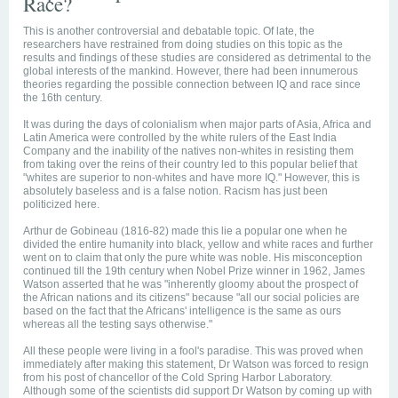
Race?
This is another controversial and debatable topic. Of late, the
researchers have restrained from doing studies on this topic as the
results and findings of these studies are considered as detrimental to the
global interests of the mankind. However, there had been innumerous
theories regarding the possible connection between IQ and race since
the 16th century.
It was during the days of colonialism when major parts of Asia, Africa and
Latin America were controlled by the white rulers of the East India
Company and the inability of the natives non-whites in resisting them
from taking over the reins of their country led to this popular belief that
"whites are superior to non-whites and have more IQ." However, this is
absolutely baseless and is a false notion. Racism has just been
politicized here.
Arthur de Gobineau (1816-82) made this lie a popular one when he
divided the entire humanity into black, yellow and white races and further
went on to claim that only the pure white was noble. His misconception
continued till the 19th century when Nobel Prize winner in 1962, James
Watson asserted that he was "inherently gloomy about the prospect of
the African nations and its citizens" because "all our social policies are
based on the fact that the Africans' intelligence is the same as ours
whereas all the testing says otherwise."
All these people were living in a fool's paradise. This was proved when
immediately after making this statement, Dr Watson was forced to resign
from his post of chancellor of the Cold Spring Harbor Laboratory.
Although some of the scientists did support Dr Watson by coming up with